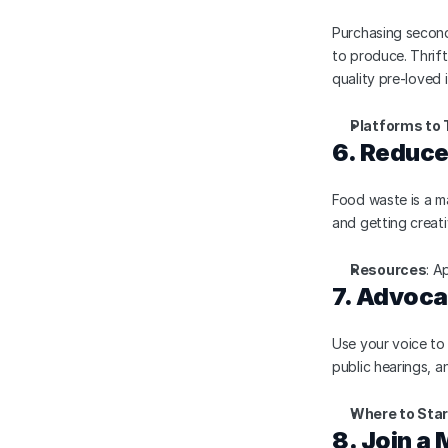
Purchasing second
to produce. Thrift
quality pre-loved 
Platforms to 
6. Reduc
Food waste is a ma
and getting creat
Resources
: A
7. Advoca
Use your voice to s
public hearings, a
Where to Star
8. Join a