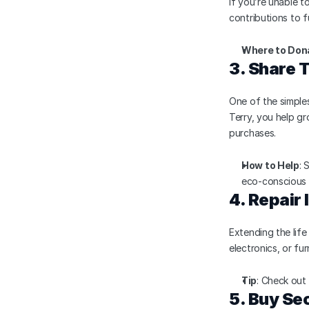
If you’re unable t
contributions to f
Where to Don
3. Share 
One of the simples
Terry, you help g
purchases.
How to Help
: 
eco-conscious 
4. Repair
Extending the life
electronics, or fu
Tip
: Check out
5. Buy S