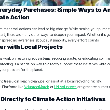
eryday Purchases: Simple Ways to Am
ate Action
ve that small actions can lead to big change. While turning your purchas
start, there are many other ways to deepen your impact. Whether it’s ge
 spreading awareness about sustainability, every effort counts.
er with Local Projects
s work on restoring ecosystems, reducing waste, or educating commun
lunteering is a hands-on way to directly support these initiatives while c
your passion for the planet.
nt trees, join beach cleanups, or assist at a local recycling facility.
k
: Platforms like 
VolunteerMatch
 or 
UN Volunteers
 are great resources t
Directly to Climate Action Initiatives