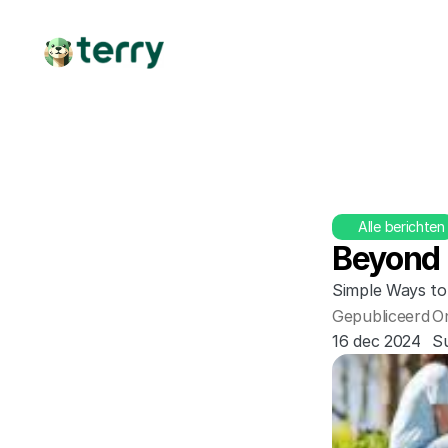
Alle berichten
Beyond 
Simple Ways to
Gepubliceerd
O
16 dec 2024
Su