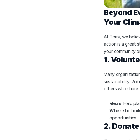
Beyond Ev
Your Clim
At Terry, we belie
action is a great 
your community or
1. Volunte
Many organization
sustainability. Vo
others who share 
Ideas
: Help pla
Where to Loo
opportunities.
2. Donate 