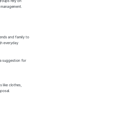
roups rely on 
te management.
ends and family to 
h everyday 
 a suggestion for 
like clothes, 
sposal.