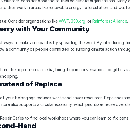
o volunteer, consider donating to trusted climate organizations. Many g
und their work in areas like renewable energy, reforestation, and was
ate
: Consider organizations like 
WWF
, 
350.org
, or 
Rainforest Alliance
.
Terry with Your Community
t ways to make an impact is by spreading the word. By introducing fri
row a community of people committed to funding climate action throug
Share the app on social media, bring it up in conversations, or gift it as
shopping.
 Instead of Replace
 of your belongings reduces waste and saves resources. Repairing items 
rniture also supports a circular economy, which prioritizes reuse over di
 Repair Cafés to find local workshops where you can learn to fix items.
econd-Hand