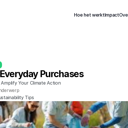
Hoe het werkt
Impact
Ove
Everyday Purchases
 Amplify Your Climate Action
nderwerp
stainability Tips