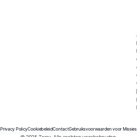
Privacy Policy
Cookiebeleid
Contact
Gebruiksvoorwaarden voor Missies