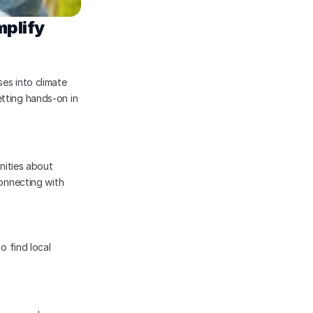
plify 
es into climate 
tting hands-on in 
ities about 
onnecting with 
o find local 