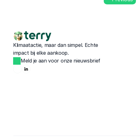
Klimaatactie, maar dan simpel. Echte 
impact bij elke aankoop.
Meld je aan voor onze nieuwsbrief