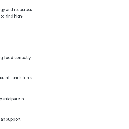
gy and resources 
to find high-
g food correctly, 
urants and stores.
articipate in 
can support.