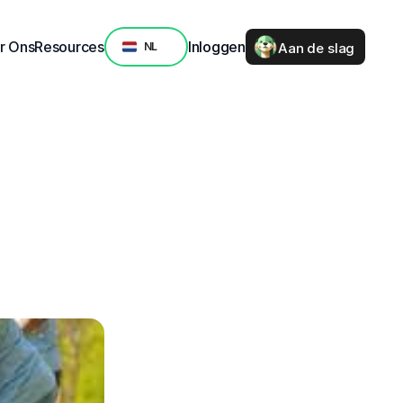
Select Language
r Ons
Resources
Inloggen
Aan de slag
NL