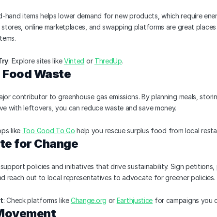
-hand items helps lower demand for new products, which require ener
 stores, online marketplaces, and swapping platforms are great places 
items.
Try
: Explore sites like 
Vinted
 or 
ThredUp
.
e Food Waste
jor contributor to greenhouse gas emissions. By planning meals, storin
ive with leftovers, you can reduce waste and save money.
pps like 
Too Good To Go
 help you rescue surplus food from local resta
te for Change
upport policies and initiatives that drive sustainability. Sign petitions, p
nd reach out to local representatives to advocate for greener policies.
t
: Check platforms like 
Change.org
 or 
Earthjustice
 for campaigns you 
 Movement