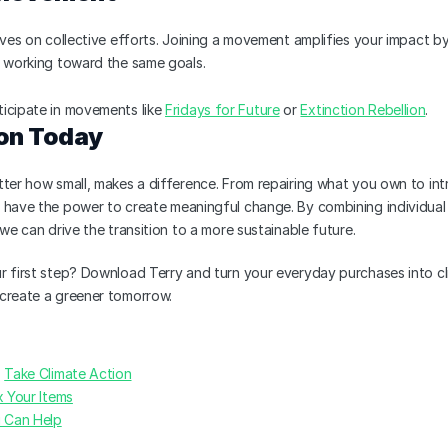
ives on collective efforts. Joining a movement amplifies your impact by 
s working toward the same goals.
rticipate in movements like 
Fridays for Future
 or 
Extinction Rebellion
.
on Today
ter how small, makes a difference. From repairing what you own to intr
 have the power to create meaningful change. By combining individual e
 we can drive the transition to a more sustainable future.
 first step? Download Terry and turn your everyday purchases into cli
create a greener tomorrow.
 
Take Climate Action
x Your Items
 Can Help