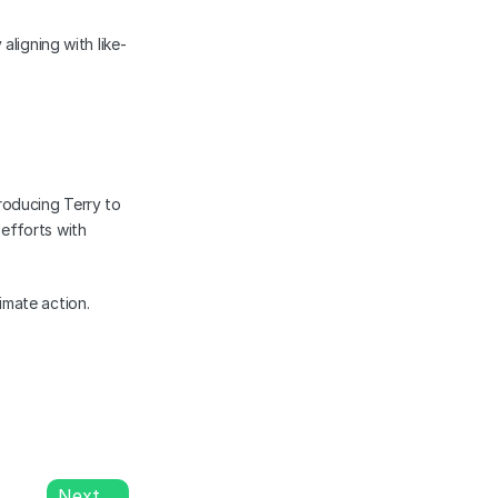
aligning with like-
oducing Terry to 
fforts with 
mate action. 
Next