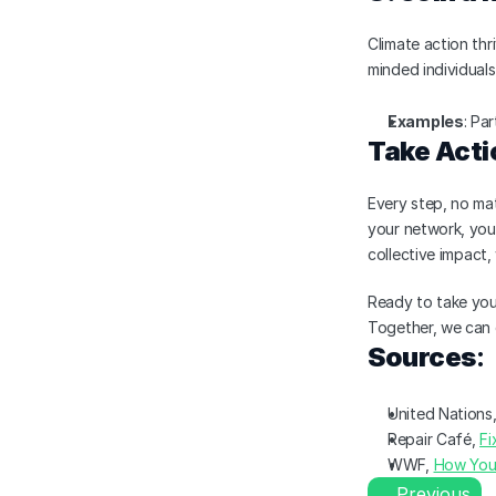
Climate action thr
minded individual
Examples
: Pa
Take Acti
Every step, no mat
your network, you
collective impact,
Ready to take your
Together, we can 
Sources
:
United Nations,
Repair Café, 
Fi
WWF, 
How You
Previous