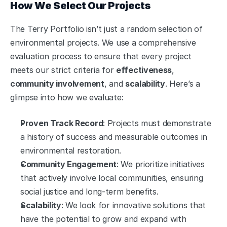
How We Select Our Projects
The Terry Portfolio isn’t just a random selection of 
environmental projects. We use a comprehensive 
evaluation process to ensure that every project 
meets our strict criteria for 
effectiveness
, 
community involvement
, and 
scalability
. Here’s a 
glimpse into how we evaluate:
Proven Track Record
: Projects must demonstrate 
a history of success and measurable outcomes in 
environmental restoration.
Community Engagement
: We prioritize initiatives 
that actively involve local communities, ensuring 
social justice and long-term benefits.
Scalability
: We look for innovative solutions that 
have the potential to grow and expand with 