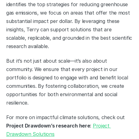
identifies the top strategies for reducing greenhouse 
gas emissions, we focus on areas that offer the most 
substantial impact per dollar. By leveraging these 
insights, Terry can support solutions that are 
scalable, replicable, and grounded in the best scientific 
research available.
But it’s not just about scale—it’s also about 
community. We ensure that every project in our 
portfolio is designed to engage with and benefit local 
communities. By fostering collaboration, we create 
opportunities for both environmental and social 
resilience.
For more on impactful climate solutions, check out 
Project Drawdown’s research here
: 
Project 
Drawdown Solutions