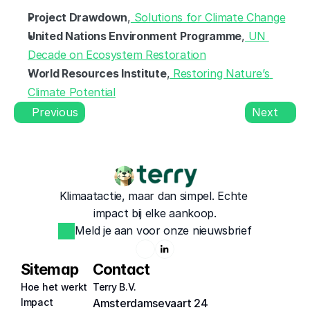
Project Drawdown
,
 Solutions for Climate Change
United Nations Environment Programme
,
 UN 
Decade on Ecosystem Restoration
World Resources Institute
,
 Restoring Nature’s 
Climate Potential
Previous
Next
Klimaatactie, maar dan simpel. Echte 
impact bij elke aankoop.
Meld je aan voor onze nieuwsbrief
Sitemap
Contact
Hoe het werkt
Terry B.V.
Impact
Amsterdamsevaart 24 