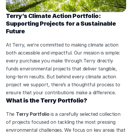
Terry’s Climate Action Portfolio: 
Supporting Projects for a Sustainable 
Future
At Terry, we’re committed to making climate action 
both accessible and impactful. Our mission is simple: 
every purchase you make through Terry directly 
funds environmental projects that deliver tangible, 
long-term results. But behind every climate action 
project we support, there’s a thoughtful process to 
ensure that your contributions make a difference.
What is the Terry Portfolio?
The 
Terry Portfolio
 is a carefully selected collection 
of projects focused on tackling the most pressing 
environmental challenges. We focus on key areas that 