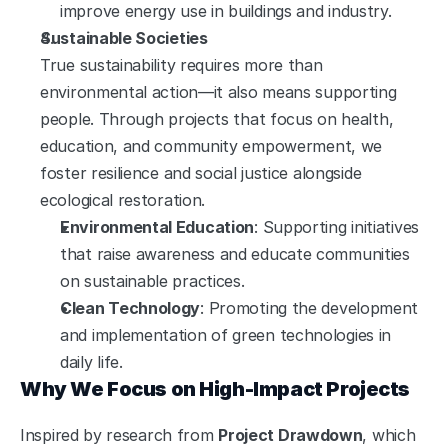
improve energy use in buildings and industry.
Sustainable Societies
True sustainability requires more than 
environmental action—it also means supporting 
people. Through projects that focus on health, 
education, and community empowerment, we 
foster resilience and social justice alongside 
ecological restoration.
Environmental Education
: Supporting initiatives 
that raise awareness and educate communities 
on sustainable practices.
Clean Technology
: Promoting the development 
and implementation of green technologies in 
daily life.
Why We Focus on High-Impact Projects
Inspired by research from 
Project Drawdown
, which 