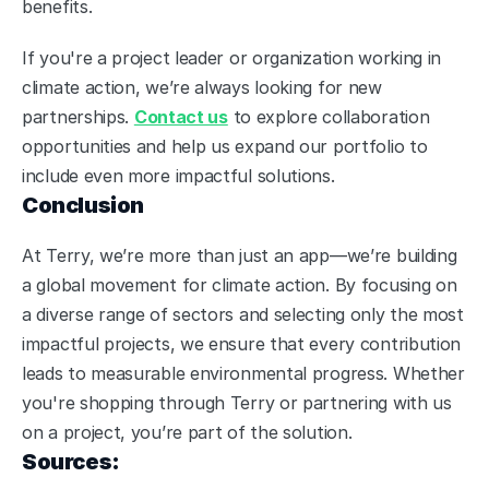
benefits.
If you're a project leader or organization working in 
climate action, we’re always looking for new 
partnerships. 
Contact us
 to explore collaboration 
opportunities and help us expand our portfolio to 
include even more impactful solutions.
Conclusion
At Terry, we’re more than just an app—we’re building 
a global movement for climate action. By focusing on 
a diverse range of sectors and selecting only the most 
impactful projects, we ensure that every contribution 
leads to measurable environmental progress. Whether 
you're shopping through Terry or partnering with us 
on a project, you’re part of the solution.
Sources: