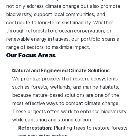
not only address climate change but also promote 
biodiversity, support local communities, and 
contribute to long-term sustainability. Whether 
through reforestation, ocean conservation, or 
renewable energy initiatives, our portfolio spans a 
range of sectors to maximize impact.
Our Focus Areas
Natural and Engineered Climate Solutions
We prioritize projects that restore ecosystems, 
such as forests, wetlands, and marine habitats, 
because nature-based solutions are one of the 
most effective ways to combat climate change. 
These projects often work to enhance biodiversity 
while capturing and storing carbon.
Reforestation
: Planting trees to restore forests 