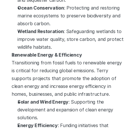
and sequester carbon.
Ocean Conservation
: Protecting and restoring 
marine ecosystems to preserve biodiversity and 
absorb carbon.
Wetland Restoration
: Safeguarding wetlands to 
improve water quality, store carbon, and protect 
wildlife habitats.
Renewable Energy & Efficiency
Transitioning from fossil fuels to renewable energy 
is critical for reducing global emissions. Terry 
supports projects that promote the adoption of 
clean energy and increase energy efficiency in 
homes, businesses, and public infrastructure.
Solar and Wind Energy
: Supporting the 
development and expansion of clean energy 
solutions.
Energy Efficiency
: Funding initiatives that 