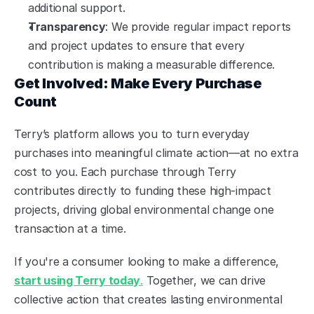
additional support.
Transparency
: We provide regular impact reports 
and project updates to ensure that every 
contribution is making a measurable difference.
Get Involved: Make Every Purchase 
Count
Terry’s platform allows you to turn everyday 
purchases into meaningful climate action—at no extra 
cost to you. Each purchase through Terry 
contributes directly to funding these high-impact 
projects, driving global environmental change one 
transaction at a time.
If you're a consumer looking to make a difference, 
start using Terry today
.
 Together, we can drive 
collective action that creates lasting environmental 