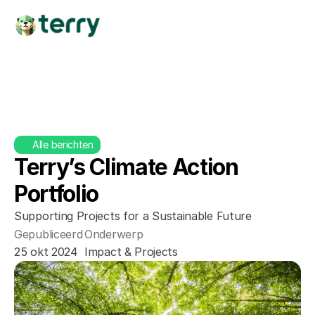
Alle berichten
Terry’s Climate Action 
Portfolio
Supporting Projects for a Sustainable Future
Gepubliceerd
Onderwerp
25 okt 2024
Impact & Projects