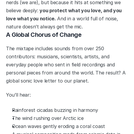
nerds (we are), but because it hits at something we 
believe deeply: 
you protect what you love, and you 
love what you notice.
 And in a world full of noise, 
nature doesn’t always get the mic.
A Global Chorus of Change
The mixtape includes sounds from over 250 
contributors: musicians, scientists, artists, and 
everyday people who sent in field recordings and 
personal pieces from around the world. The result? A 
global sonic love letter to our planet.
You’ll hear:
Rainforest cicadas buzzing in harmony
The wind rushing over Arctic ice
Ocean waves gently eroding a coral coast