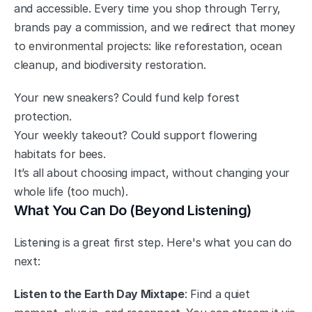
and accessible. Every time you shop through Terry, 
brands pay a commission, and we redirect that money 
to environmental projects: like reforestation, ocean 
cleanup, and biodiversity restoration.
Your new sneakers? Could fund kelp forest 
protection.
Your weekly takeout? Could support flowering 
habitats for bees.
It’s all about choosing impact, without changing your 
whole life (too much).
What You Can Do (Beyond Listening)
Listening is a great first step. Here's what you can do 
next:
Listen to the Earth Day Mixtape
: Find a quiet 