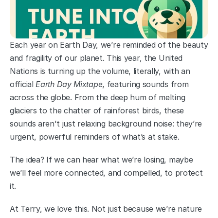
Each year on Earth Day, we’re reminded of the beauty 
and fragility of our planet. This year, the United 
Nations is turning up the volume, literally, with an 
official 
Earth Day Mixtape
, featuring sounds from 
across the globe. From the deep hum of melting 
glaciers to the chatter of rainforest birds, these 
sounds aren't just relaxing background noise: they’re 
urgent, powerful reminders of what’s at stake.
The idea? If we can hear what we’re losing, maybe 
we’ll feel more connected, and compelled, to protect 
it.
At Terry, we love this. Not just because we’re nature 