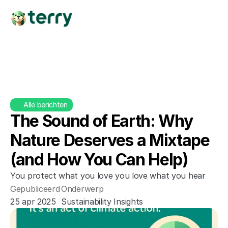
Alle berichten
The Sound of Earth: Why 
Nature Deserves a Mixtape 
(and How You Can Help)
You protect what you love you love what you hear
Gepubliceerd
Onderwerp
25 apr 2025
Sustainability Insights