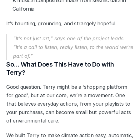
A musical composition made from seismic data in 
California
It’s haunting, grounding, and strangely hopeful.
“It’s not just art,” says one of the project leads. 
“It’s a call to listen, really listen, to the world we’re 
part of.”
So… What Does This Have to Do with 
Terry?
Good question. Terry might be a 'shopping platform 
for good', but at our core, we’re a movement. One 
that believes everyday actions, from your playlists to 
your purchases, can become small but powerful acts 
of environmental care.
We built Terry to make climate action easy, automatic, 