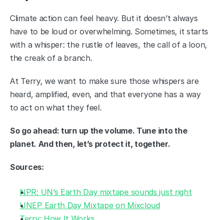
Climate action can feel heavy. But it doesn’t always 
have to be loud or overwhelming. Sometimes, it starts 
with a whisper: the rustle of leaves, the call of a loon, 
the creak of a branch.
At Terry, we want to make sure those whispers are 
heard, amplified, even, and that everyone has a way 
to act on what they feel.
So go ahead: turn up the volume. Tune into the 
planet. And then, let’s protect it, together.
Sources:
NPR: UN’s Earth Day mixtape sounds just right
UNEP Earth Day Mixtape on Mixcloud
Terry: How It Works