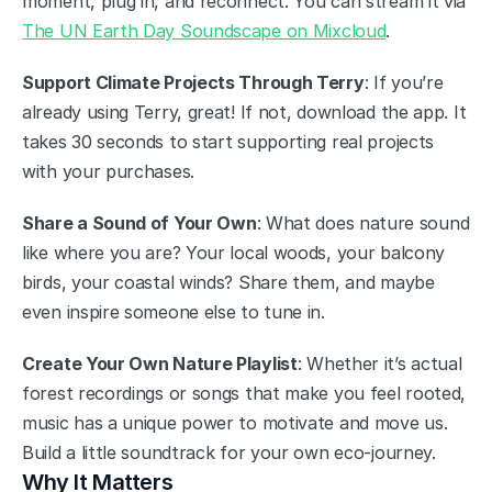
moment, plug in, and reconnect. You can stream it via 
The UN Earth Day Soundscape on Mixcloud
.
Support Climate Projects Through Terry
: If you’re 
already using Terry, great! If not, download the app. It 
takes 30 seconds to start supporting real projects 
with your purchases.
Share a Sound of Your Own
: What does nature sound 
like where you are? Your local woods, your balcony 
birds, your coastal winds? Share them, and maybe 
even inspire someone else to tune in.
Create Your Own Nature Playlist
: Whether it’s actual 
forest recordings or songs that make you feel rooted, 
music has a unique power to motivate and move us. 
Build a little soundtrack for your own eco-journey.
Why It Matters