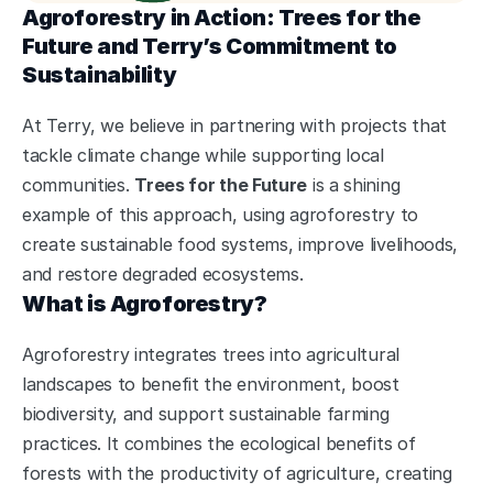
Agroforestry in Action: Trees for the 
Future and Terry’s Commitment to 
Sustainability
At Terry, we believe in partnering with projects that 
tackle climate change while supporting local 
communities. 
Trees for the Future
 is a shining 
example of this approach, using agroforestry to 
create sustainable food systems, improve livelihoods, 
and restore degraded ecosystems.
What is Agroforestry?
Agroforestry integrates trees into agricultural 
landscapes to benefit the environment, boost 
biodiversity, and support sustainable farming 
practices. It combines the ecological benefits of 
forests with the productivity of agriculture, creating 