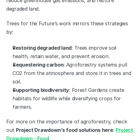
reduce greenhouse gas emissions, and restore 
degraded land.
Trees for the Future’s work mirrors these strategies 
by:
Restoring degraded land
: Trees improve soil 
health, retain water, and prevent erosion.
Sequestering carbon
: Agroforestry systems pull 
CO2 from the atmosphere and store it in trees and 
soil.
Supporting biodiversity
: Forest Gardens create 
habitats for wildlife while diversifying crops for 
farmers.
For more on the importance of agroforestry, check 
out 
Project Drawdown’s food solutions here
: 
Project 
Drawdown - Food