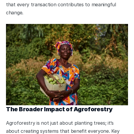
that every transaction contributes to meaningful 
change.
The Broader Impact of Agroforestry
Agroforestry is not just about planting trees; it’s 
about creating systems that benefit everyone. Key 