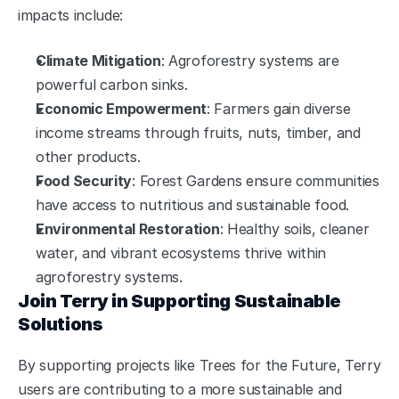
impacts include:
Climate Mitigation
: Agroforestry systems are 
powerful carbon sinks.
Economic Empowerment
: Farmers gain diverse 
income streams through fruits, nuts, timber, and 
other products.
Food Security
: Forest Gardens ensure communities 
have access to nutritious and sustainable food.
Environmental Restoration
: Healthy soils, cleaner 
water, and vibrant ecosystems thrive within 
agroforestry systems.
Join Terry in Supporting Sustainable 
Solutions
By supporting projects like Trees for the Future, Terry 
users are contributing to a more sustainable and 