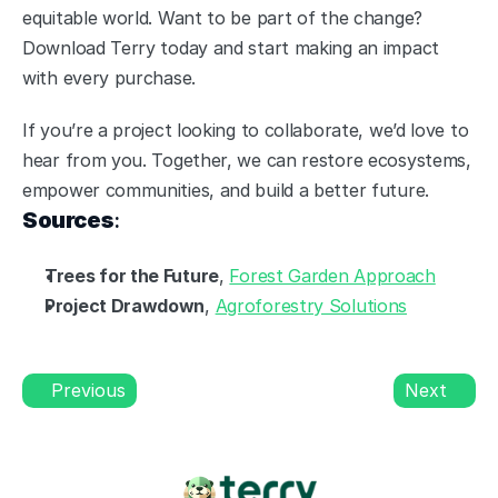
equitable world. Want to be part of the change? 
Download Terry today and start making an impact 
with every purchase.
If you’re a project looking to collaborate, we’d love to 
hear from you. Together, we can restore ecosystems, 
empower communities, and build a better future.
Sources
:
Trees for the Future
, 
Forest Garden Approach
Project Drawdown
, 
Agroforestry Solutions
Previous
Next