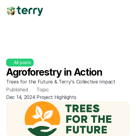
All posts
Agroforestry in Action
Trees for the Future & Terry's Collective Impact
Published
Topic
Dec 14, 2024
Project Highlights