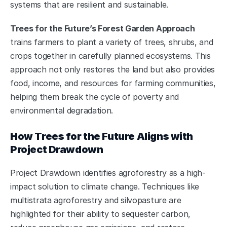
systems that are resilient and sustainable.
Trees for the Future’s Forest Garden Approach
trains farmers to plant a variety of trees, shrubs, and 
crops together in carefully planned ecosystems. This 
approach not only restores the land but also provides 
food, income, and resources for farming communities, 
helping them break the cycle of poverty and 
environmental degradation.
How Trees for the Future Aligns with 
Project Drawdown
Project Drawdown identifies agroforestry as a high-
impact solution to climate change. Techniques like 
multistrata agroforestry and silvopasture are 
highlighted for their ability to sequester carbon, 