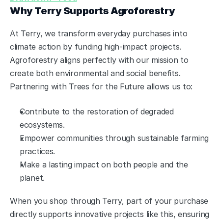
Why Terry Supports Agroforestry
At Terry, we transform everyday purchases into 
climate action by funding high-impact projects. 
Agroforestry aligns perfectly with our mission to 
create both environmental and social benefits. 
Partnering with Trees for the Future allows us to:
Contribute to the restoration of degraded 
ecosystems.
Empower communities through sustainable farming 
practices.
Make a lasting impact on both people and the 
planet.
When you shop through Terry, part of your purchase 
directly supports innovative projects like this, ensuring 