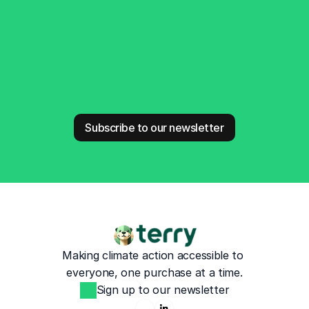
Stay Connected
Subscribe to our newsletter
Making climate action accessible to 
everyone, one purchase at a time.
Sign up to our newsletter