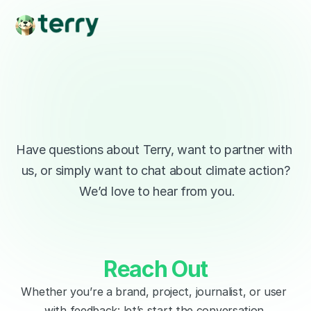
Lets 
Talk
Have questions about Terry, want to partner with 
us, or simply want to chat about climate action?
 We’d love to hear from you.
Reach Out
Whether you’re a brand, project, journalist, or user 
with feedback: let’s start the conversation.