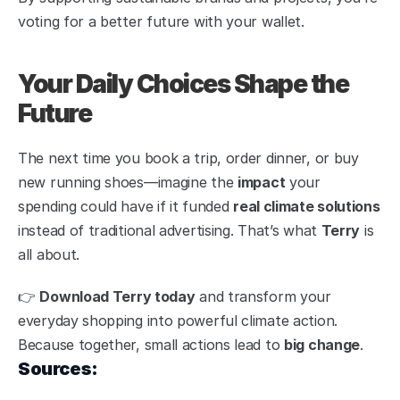
voting for a better future with your wallet.
Your Daily Choices Shape the 
Future
The next time you book a trip, order dinner, or buy 
new running shoes—imagine the 
impact
 your 
spending could have if it funded 
real climate solutions
instead of traditional advertising. That’s what 
Terry
 is 
all about.
👉 
Download Terry today
 and transform your 
everyday shopping into powerful climate action. 
Because together, small actions lead to 
big change
.
Sources: