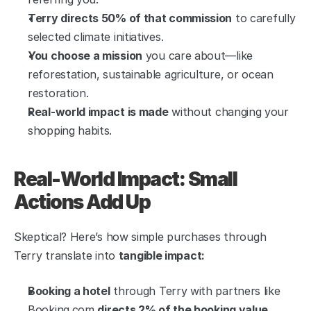
Terry directs 50% of that commission
 to carefully 
selected climate initiatives.
You choose a mission
 you care about—like 
reforestation, sustainable agriculture, or ocean 
restoration.
Real-world impact is made
 without changing your 
shopping habits.
Real-World Impact: Small 
Actions Add Up
Skeptical? Here’s how simple purchases through 
Terry translate into 
tangible impact:
Booking a hotel
 through Terry with partners like 
Booking.com 
directs 2% of the booking value