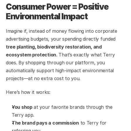
Consumer Power = Positive 
Environmental Impact
Imagine if, instead of money flowing into corporate 
advertising budgets, your spending directly funded 
tree planting, biodiversity restoration, and 
ecosystem protection
. That’s exactly what Terry 
does. By shopping through our platform, you 
automatically support high-impact environmental 
projects—at no extra cost to you.
Here’s how it works:
You shop
 at your favorite brands through the 
Terry app.
The brand pays a commission
 to Terry for 
referring you.