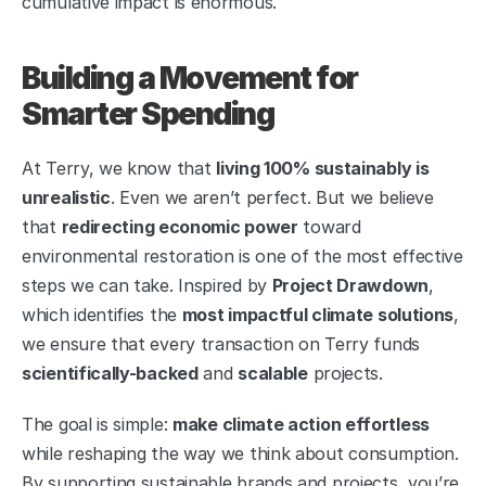
cumulative impact is enormous.
Building a Movement for 
Smarter Spending
At Terry, we know that 
living 100% sustainably is 
unrealistic
. Even we aren’t perfect. But we believe 
that 
redirecting economic power
 toward 
environmental restoration is one of the most effective 
steps we can take. Inspired by 
Project Drawdown
, 
which identifies the 
most impactful climate solutions
, 
we ensure that every transaction on Terry funds 
scientifically-backed
 and 
scalable
 projects.
The goal is simple: 
make climate action effortless
while reshaping the way we think about consumption. 
By supporting sustainable brands and projects, you’re 