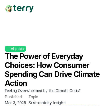
All posts
The Power of Everyday 
Choices: How Consumer 
Spending Can Drive Climate 
Action
Feeling Overwhelmed by the Climate Crisis?
Published
Topic
Mar 3, 2025
Sustainability Insights