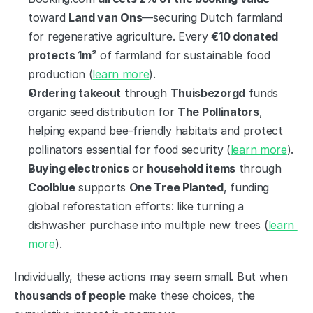
toward 
Land van Ons
—securing Dutch farmland 
for regenerative agriculture. Every 
€10 donated 
protects 1m²
 of farmland for sustainable food 
production (
learn more
).
Ordering takeout
 through 
Thuisbezorgd
 funds 
organic seed distribution for 
The Pollinators
, 
helping expand bee-friendly habitats and protect 
pollinators essential for food security (
learn more
).
Buying electronics
 or 
household items
 through 
Coolblue
 supports 
One Tree Planted
, funding 
global reforestation efforts: like turning a 
dishwasher purchase into multiple new trees (
learn 
more
).
Individually, these actions may seem small. But when 
thousands of people
 make these choices, the 