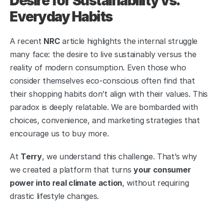
Desire for Sustainability vs. 
Everyday Habits
A recent 
NRC
 article highlights the internal struggle 
many face: the desire to live sustainably versus the 
reality of modern consumption. Even those who 
consider themselves eco-conscious often find that 
their shopping habits don’t align with their values. This 
paradox is deeply relatable. We are bombarded with 
choices, convenience, and marketing strategies that 
encourage us to buy more.
At 
Terry
, we understand this challenge. That’s why 
we created a platform that turns 
your consumer 
power into real climate action
, without requiring 
drastic lifestyle changes.