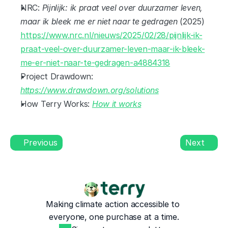
NRC: 
Pijnlijk: ik praat veel over duurzamer leven, 
maar ik bleek me er niet naar te gedragen
 (2025) 
https://www.nrc.nl/nieuws/2025/02/28/pijnlijk-ik-
praat-veel-over-duurzamer-leven-maar-ik-bleek-
me-er-niet-naar-te-gedragen-a4884318
Project Drawdown: 
https://www.drawdown.org/solutions
How Terry Works: 
How it works
Previous
Next
Making climate action accessible to 
everyone, one purchase at a time.