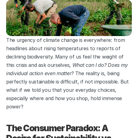
The urgency of climate change is everywhere: from 
headlines about rising temperatures to reports of 
declining biodiversity. Many of us feel the weight of 
this crisis and ask ourselves, 
What can I do? Does my 
individual action even matter?
 The reality is, being 
perfectly sustainable is difficult, if not impossible. But 
what if we told you that your everyday choices, 
especially where and how you shop, hold immense 
power?
The Consumer Paradox: A 