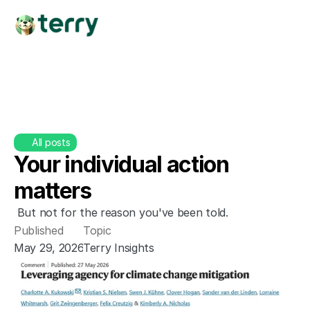
All posts
Your individual action 
matters
 But not for the reason you've been told.
Published
Topic
May 29, 2026
Terry Insights