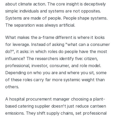
about climate action. The core insight is deceptively 
simple: individuals and systems are not opposites. 
Systems are made of people. People shape systems. 
The separation was always artificial.
What makes the a-frame different is where it looks 
for leverage. Instead of asking "what can a consumer 
do?", it asks: in which roles do people have the most 
influence? The researchers identify five: citizen, 
professional, investor, consumer, and role model. 
Depending on who you are and where you sit, some 
of these roles carry far more systemic weight than 
others.
A hospital procurement manager choosing a plant-
based catering supplier doesn't just reduce canteen 
emissions. They shift supply chains, set professional 