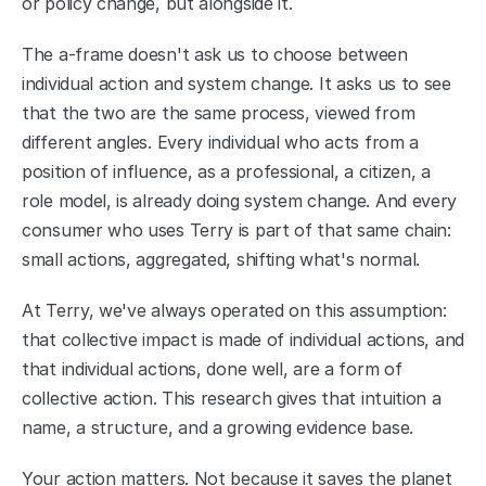
or policy change, but alongside it.
The a-frame doesn't ask us to choose between 
individual action and system change. It asks us to see 
that the two are the same process, viewed from 
different angles. Every individual who acts from a 
position of influence, as a professional, a citizen, a 
role model, is already doing system change. And every 
consumer who uses Terry is part of that same chain: 
small actions, aggregated, shifting what's normal.
At Terry, we've always operated on this assumption: 
that collective impact is made of individual actions, and 
that individual actions, done well, are a form of 
collective action. This research gives that intuition a 
name, a structure, and a growing evidence base.
Your action matters. Not because it saves the planet 