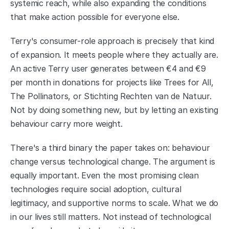
systemic reach, while also expanding the conditions 
that make action possible for everyone else.
Terry's consumer-role approach is precisely that kind 
of expansion. It meets people where they actually are. 
An active Terry user generates between €4 and €9 
per month in donations for projects like Trees for All, 
The Pollinators, or Stichting Rechten van de Natuur. 
Not by doing something new, but by letting an existing 
behaviour carry more weight.
There's a third binary the paper takes on: behaviour 
change versus technological change. The argument is 
equally important. Even the most promising clean 
technologies require social adoption, cultural 
legitimacy, and supportive norms to scale. What we do 
in our lives still matters. Not instead of technological 