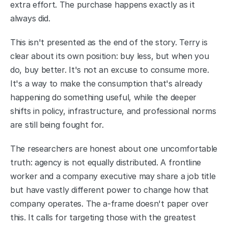
extra effort. The purchase happens exactly as it 
always did.
This isn't presented as the end of the story. Terry is 
clear about its own position: buy less, but when you 
do, buy better. It's not an excuse to consume more. 
It's a way to make the consumption that's already 
happening do something useful, while the deeper 
shifts in policy, infrastructure, and professional norms 
are still being fought for.
The researchers are honest about one uncomfortable 
truth: agency is not equally distributed. A frontline 
worker and a company executive may share a job title 
but have vastly different power to change how that 
company operates. The a-frame doesn't paper over 
this. It calls for targeting those with the greatest 