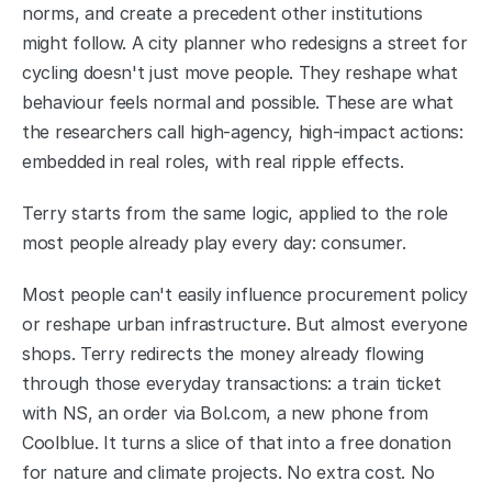
norms, and create a precedent other institutions 
might follow. A city planner who redesigns a street for 
cycling doesn't just move people. They reshape what 
behaviour feels normal and possible. These are what 
the researchers call high-agency, high-impact actions: 
embedded in real roles, with real ripple effects.
Terry starts from the same logic, applied to the role 
most people already play every day: consumer.
Most people can't easily influence procurement policy 
or reshape urban infrastructure. But almost everyone 
shops. Terry redirects the money already flowing 
through those everyday transactions: a train ticket 
with NS, an order via Bol.com, a new phone from 
Coolblue. It turns a slice of that into a free donation 
for nature and climate projects. No extra cost. No 