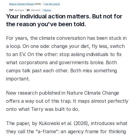
Your individual action matters. But not for 
the reason you've been told.
For years, the climate conversation has been stuck in 
a loop. On one side: change your diet, fly less, switch 
to an EV. On the other: stop asking individuals to fix 
what corporations and governments broke. Both 
camps talk past each other. Both miss something 
important.
New research published in Nature Climate Change 
offers a way out of this trap. It maps almost perfectly 
onto what Terry was built to do.
The paper, by Kukowski et al. (2026), introduces what 
they call the "a-frame": an agency frame for thinking 