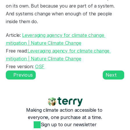
on its own. But because you are part of a system. 
And systems change when enough of the people 
inside them do.
Article: 
Leveraging agency for climate change 
mitigation | Nature Climate Change
Free read:
Leveraging agency for climate change 
mitigation | Nature Climate Change
Free version: 
OSF
Previous
Next
Making climate action accessible to 
everyone, one purchase at a time.
Sign up to our newsletter