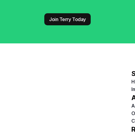
Join Terry Today
S
H
I
A
A
O
C
R