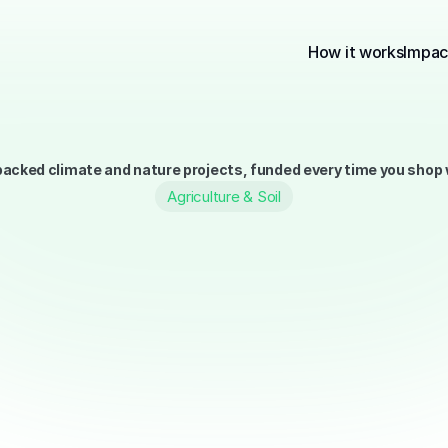
How it works
Impac
acked climate and nature projects, funded every time you shop w
Agriculture & Soil
About the Portfolio
The Terry Portfolio is our curated 
Each one is chosen based on scien
IUCN, so your money goes where it
We focus on solutions that are prov
From reforestation to renewable en