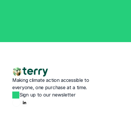
Making climate action accessible to 
everyone, one purchase at a time.
Sign up to our newsletter