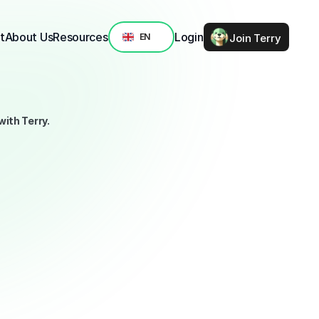
Select Language
t
About Us
Resources
Login
Join Terry
EN
ith Terry.
selection of seven high-impact climate and nature projects. 
tific frameworks from Project Drawdown, the IPCC, and the 
 matters most.
en to work, transparent about results, and ready to scale. 
ergy advocacy, from ocean restoration to legal protection 