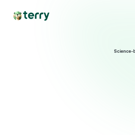
Science-b