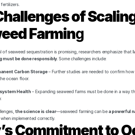
ertilizers.
hallenges of Scaling
eed Farmin
g
al of seaweed sequestration is promising, researchers emphasize that 
l
 must be done responsibly
. Some challenges include:
manent Carbon Storage
 – Further studies are needed to confirm how 
the ocean floor.
osystem Health
 – Expanding seaweed farms must be done in a way tha
.
lenges, 
the science is clear
—seaweed farming can be 
a powerful n
 when implemented correctly.
y’s Commitment to O