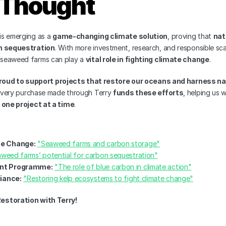
l Thought
s emerging as a 
game-changing climate solution
, proving that 
nat
n sequestration
. With more investment, research, and responsible scal
e seaweed farms can play a 
vital role in fighting climate change
.
roud to support projects that restore our oceans and harness nat
Every purchase made through Terry 
funds these efforts
 one project at a time
.
te Change:
"Seaweed farms and carbon storage"
weed farms’ potential for carbon sequestration"
nt Programme:
"The role of blue carbon in climate action"
liance:
"Restoring kelp ecosystems to fight climate change"
estoration with Terry!