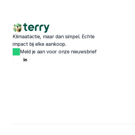
Klimaatactie, maar dan simpel. Echte 
impact bij elke aankoop.
Meld je aan voor onze nieuwsbrief