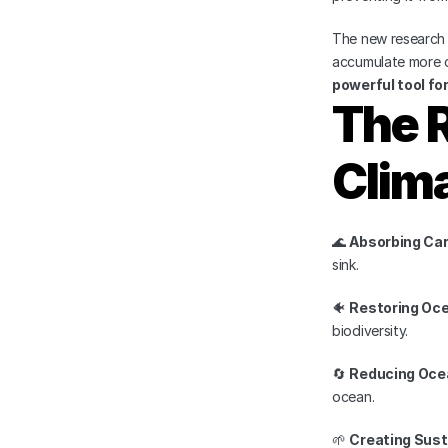
The new research
accumulate more c
powerful tool fo
The R
Clima
🌊 
Absorbing Car
sink.
🐠 
Restoring Oc
biodiversity.
🔄 
Reducing Ocea
ocean.
🌱 
Creating Sust