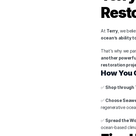
Resto
At 
Terry
, we beli
ocean’s ability 
That’s why we partn
another powerful
restoration proj
How You 
✅ 
Shop through 
✅ 
Choose Seawe
regenerative ocea
✅ 
Spread the W
ocean-based clima