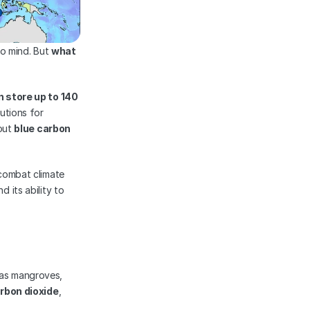
to mind. But 
what 
store up to 140 
tions for 
out 
blue carbon
combat climate 
 its ability to 
as mangroves, 
rbon dioxide
, 