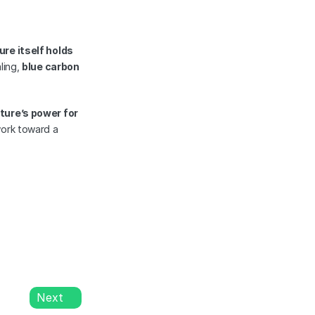
ure itself holds 
ing, 
blue carbon 
ure’s power for 
, helping us work toward a 
Next