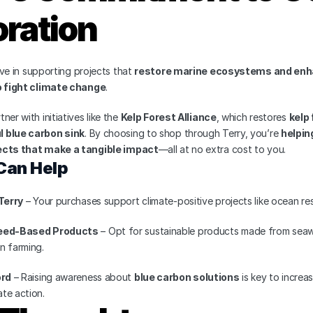
ration
eve in supporting projects that 
restore marine ecosystems and enha
to fight climate change
.
er with initiatives like the 
Kelp Forest Alliance
, which restores 
kelp
 blue carbon sink
. By choosing to shop through Terry, you’re 
helpin
ects that make a tangible impact
—all at no extra cost to you.
Can Help
Terry
 – Your purchases support climate-positive projects like ocean res
ed-Based Products
 – Opt for sustainable products made from seaw
n farming.
ord
 – Raising awareness about 
blue carbon solutions
 is key to increa
te action.