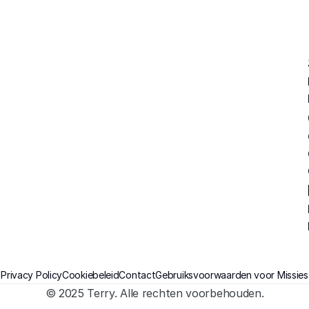
Privacy Policy
Cookiebeleid
Contact
Gebruiksvoorwaarden voor Missies
© 2025 Terry. Alle rechten voorbehouden.