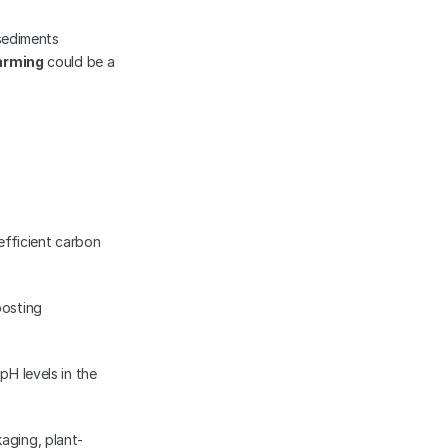
sediments 
arming
 could be a 
fficient carbon 
osting 
H levels in the 
aging, plant-