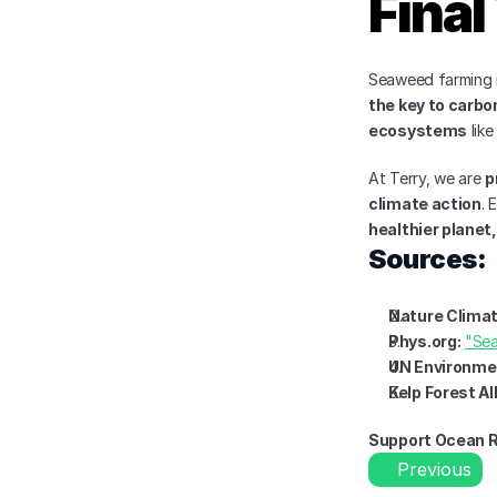
Fina
Seaweed farming i
the key to carbo
ecosystems
 lik
At Terry, we are 
p
climate action
. 
healthier planet,
Sources:
Nature Clima
Phys.org:
"Sea
UN Environme
Kelp Forest Al
Support Ocean R
Previous