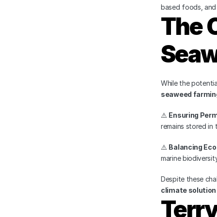
based foods, and f
The C
Seaw
While the potenti
seaweed farming
⚠️ 
Ensuring Per
remains stored in 
⚠️ 
Balancing Ec
marine biodiversity
Despite these chal
climate solution
Terr