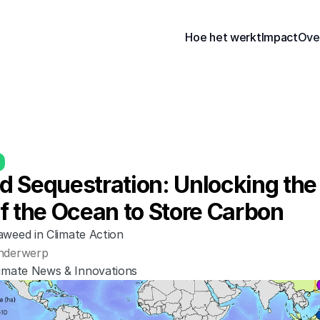
Hoe het werkt
Impact
Ove
 Sequestration: Unlocking the 
f the Ocean to Store Carbon
aweed in Climate Action
nderwerp
limate News & Innovations