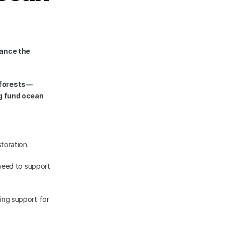
nce the 
 forests—
g fund ocean 
toration.
eed to support 
sing support for 