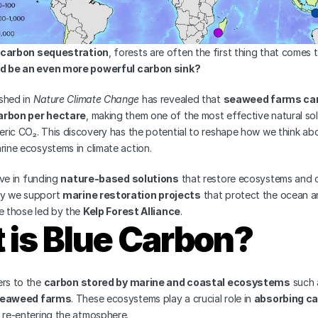
carbon sequestration
, forests are often the first thing that comes 
ld be an even more powerful carbon sink?
shed in 
Nature Climate Change
 has revealed that 
seaweed farms can 
arbon per hectare
, making them one of the most effective natural solu
ric CO₂. This discovery has the potential to reshape how we think ab
rine ecosystems in climate action.
eve in funding 
nature-based solutions
 that restore ecosystems and 
y we support 
marine restoration projects
 that protect the ocean and
e those led by the 
Kelp Forest Alliance
.
 is Blue Carbon?
rs to the 
carbon stored by marine and coastal ecosystems
 such 
eaweed farms
. These ecosystems play a crucial role in 
absorbing ca
m re-entering the atmosphere.