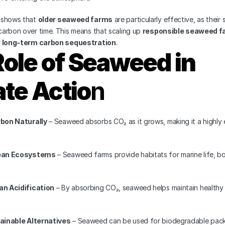
 shows that 
older seaweed farms
 are particularly effective, as their 
arbon over time. This means that scaling up 
responsible seaweed f
r long-term carbon sequestration
.
ole of Seaweed in 
te Actio
n
bon Naturally
 – Seaweed absorbs CO₂ as it grows, making it a highly e
ean Ecosystems
 – Seaweed farms provide habitats for marine life, bo
n Acidification
 – By absorbing CO₂, seaweed helps maintain healthy p
ainable Alternatives
 – Seaweed can be used for biodegradable pack