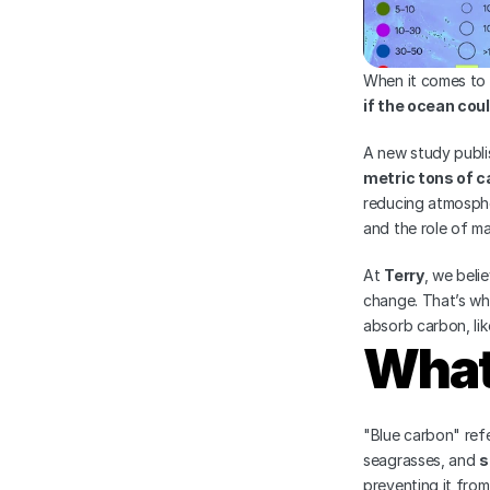
When it comes to 
if the ocean cou
A new study publi
metric tons of c
reducing atmosphe
and the role of ma
At 
Terry
, we beli
change. That’s wh
absorb carbon, lik
What
"Blue carbon" refe
seagrasses, and 
s
preventing it fro