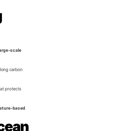
 
arge-scale 
long carbon 
t protects 
ature-based 
cean 