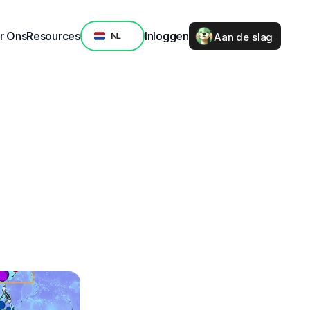
Select Language
r Ons
Resources
Inloggen
Aan de slag
NL