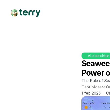
Alle berichten
Seaweed
Power o
The Role of Se
Gepubliceerd
O
1 feb 2025
C