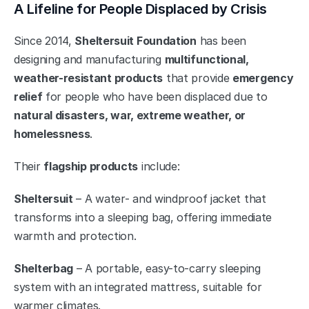
A Lifeline for People Displaced by Crisis
Since 2014, 
Sheltersuit Foundation
 has been 
designing and manufacturing 
multifunctional, 
weather-resistant products
 that provide 
emergency 
relief
 for people who have been displaced due to 
natural disasters, war, extreme weather, or 
homelessness
.
Their 
flagship products
 include:
Sheltersuit
 – A water- and windproof jacket that 
transforms into a sleeping bag, offering immediate 
warmth and protection.
Shelterbag
 – A portable, easy-to-carry sleeping 
system with an integrated mattress, suitable for 
warmer climates.