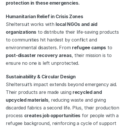
protection in these emergencies.
Humanitarian Relief in Crisis Zones
Sheltersuit works with 
local NGOs and aid 
organizations
 to distribute their life-saving products 
to communities hit hardest by conflict and 
environmental disasters. From 
refugee camps
 to 
post-disaster recovery areas
, their mission is to 
ensure no one is left unprotected.
Sustainability & Circular Design
Sheltersuit’s impact extends beyond emergency aid. 
Their products are made using 
recycled and 
upcycled materials
, reducing waste and giving 
discarded fabrics a second life. Plus, their production 
process 
creates job opportunities
 for people with a 
refugee background, reinforcing a cycle of support 