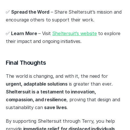
✅ 
Spread the Word
 – Share Sheltersuit’s mission and 
encourage others to support their work.
✅ 
Learn More
 – Visit 
Sheltersuit’s website
 to explore 
their impact and ongoing initiatives.
Final Thoughts
The world is changing, and with it, the need for 
urgent, adaptable solutions
 is greater than ever. 
Sheltersuit is a testament to innovation, 
compassion, and resilience
, proving that design and 
sustainability can 
save lives
.
By supporting Sheltersuit through Terry, you help 
provide 
immediate relief for displaced individuals
, 