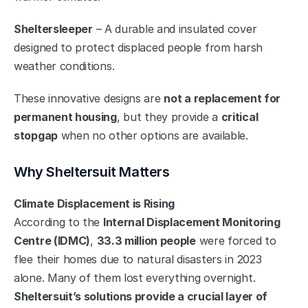
Sheltersleeper
 – A durable and insulated cover 
designed to protect displaced people from harsh 
weather conditions.
These innovative designs are 
not a replacement for 
permanent housing
, but they provide a 
critical 
stopgap
 when no other options are available.
Why Sheltersuit Matters
Climate Displacement is Rising
According to the 
Internal Displacement Monitoring 
Centre (IDMC)
, 
33.3 million people
 were forced to 
flee their homes due to natural disasters in 2023 
alone. Many of them lost everything overnight. 
Sheltersuit’s solutions provide a crucial layer of 