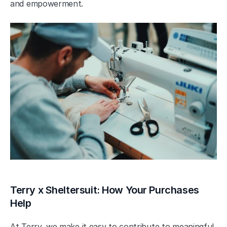
and empowerment.
Terry x Sheltersuit: How Your Purchases 
Help
At Terry, we make it easy to contribute to meaningful 