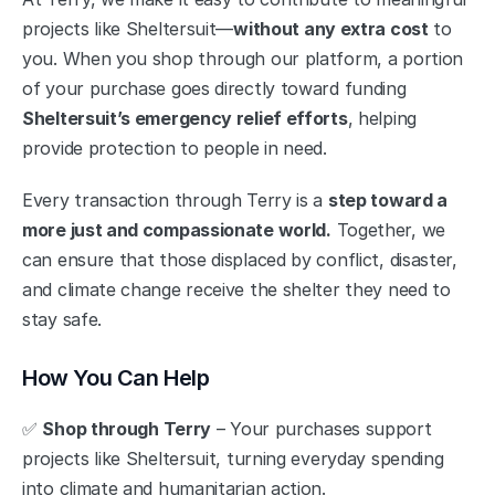
projects like Sheltersuit—
without any extra cost
 to 
you. When you shop through our platform, a portion 
of your purchase goes directly toward funding 
Sheltersuit’s emergency relief efforts
, helping 
provide protection to people in need.
Every transaction through Terry is a 
step toward a 
more just and compassionate world.
 Together, we 
can ensure that those displaced by conflict, disaster, 
and climate change receive the shelter they need to 
stay safe.
How You Can Help
✅ 
Shop through Terry
 – Your purchases support 
projects like Sheltersuit, turning everyday spending 
into climate and humanitarian action.