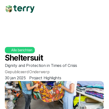
Alle berichten
Sheltersuit
Dignity and Protection in Times of Crisis
Gepubliceerd
Onderwerp
30 jan 2025
Project Highlights