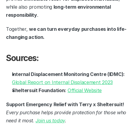
while also promoting 
long-term environmental 
responsibility
.
Together, 
we can turn everyday purchases into life-
changing action.
Sources:
Internal Displacement Monitoring Centre (IDMC):
Global Report on Internal Displacement 2023
Sheltersuit Foundation:
Official Website
Support Emergency Relief with Terry x Sheltersuit!
Every purchase helps provide protection for those who 
need it most. 
Join us today
.