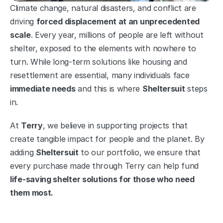
Climate change, natural disasters, and conflict are 
driving 
forced displacement at an unprecedented 
scale
. Every year, millions of people are left without 
shelter, exposed to the elements with nowhere to 
turn. While long-term solutions like housing and 
resettlement are essential, many individuals face 
immediate needs
 and this is where 
Sheltersuit
 steps 
in.
At 
Terry
, we believe in supporting projects that 
create tangible impact for people and the planet. By 
adding 
Sheltersuit
 to our portfolio, we ensure that 
every purchase made through Terry can help fund 
life-saving shelter solutions for those who need 
them most.