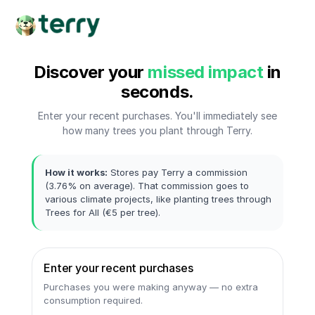
Discover your
missed impact
in
seconds.
Enter your recent purchases. You'll immediately see
how many trees you plant through Terry.
How it works:
Stores pay Terry a commission
(3.76% on average). That commission goes to
various climate projects, like planting trees through
Trees for All (€5 per tree).
Enter your recent purchases
Purchases you were making anyway — no extra
consumption required.