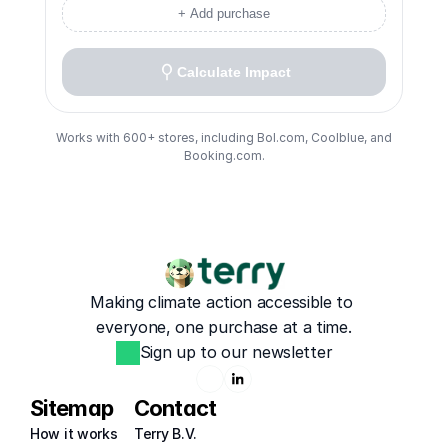
+ Add purchase
Calculate Impact
Works with 600+ stores, including Bol.com, Coolblue, and
Booking.com.
Making climate action accessible to 
everyone, one purchase at a time.
Sign up to our newsletter
Sitemap
Contact
How it works
Terry B.V.