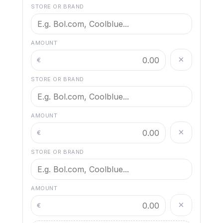
STORE OR BRAND
AMOUNT
×
€
STORE OR BRAND
AMOUNT
×
€
STORE OR BRAND
AMOUNT
×
€